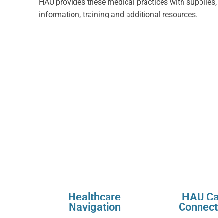
HAU provides these medical practices with supplies,
information, training and additional resources.
Healthcare
HAU Ca
Navigation
Connect