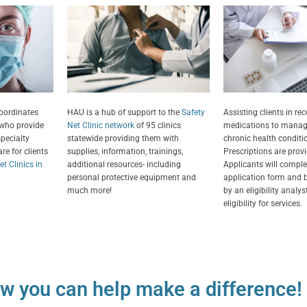
Assisting clients in rec
coordinates
HAU is a hub of support to the
Safety
medications to manag
 who provide
Net Clinic network
of 95 clinics
chronic health conditi
specialty
statewide providing them with
Prescriptions are provi
re for clients
supplies, information, trainings,
Applicants will comple
t Clinics in
additional resources- including
application form and b
personal protective equipment and
by an eligibility analy
much more!
eligibility for services.
w you can help make a difference!