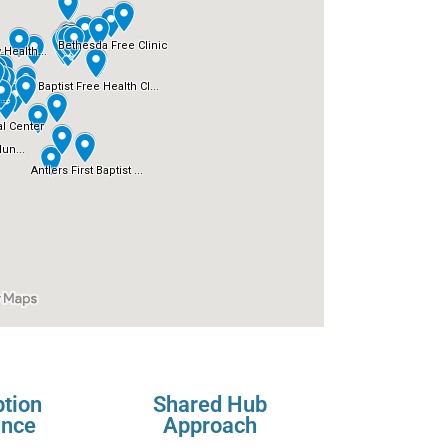
ption
Shared Hub
ance
Approach