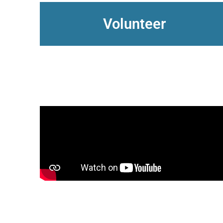
Volunteer