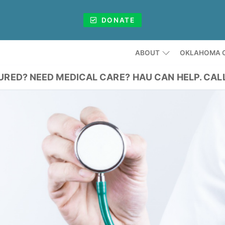
DONATE
ABOUT
OKLAHOMA C
URED? NEED MEDICAL CARE?
HAU CAN HELP. CAL