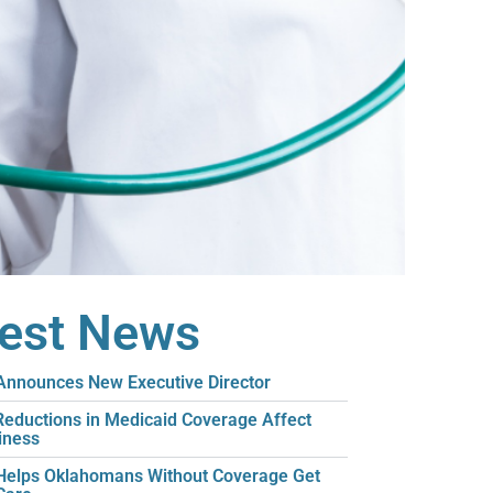
test News
nnounces New Executive Director
eductions in Medicaid Coverage Affect
iness
elps Oklahomans Without Coverage Get