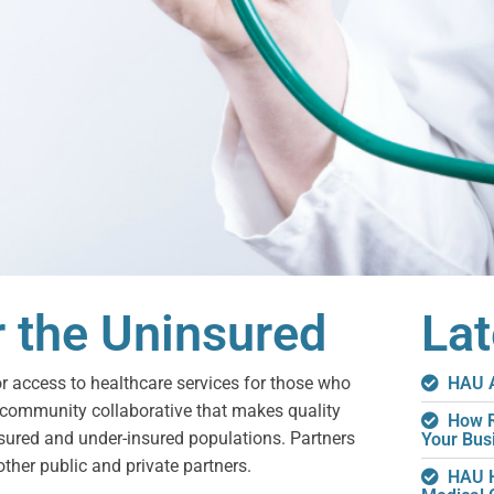
r the Uninsured
La
or access to healthcare services for those who
HAU A
 community collaborative that makes quality
How R
nsured and under-insured populations. Partners
Your Bus
other public and private partners.
HAU H