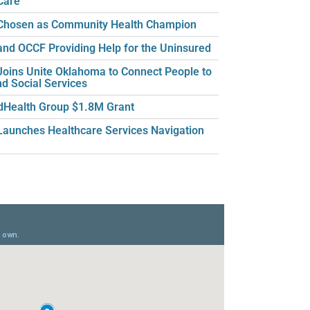
Care
hosen as Community Health Champion
nd OCCF Providing Help for the Uninsured
oins Unite Oklahoma to Connect People to
nd Social Services
dHealth Group $1.8M Grant
aunches Healthcare Services Navigation