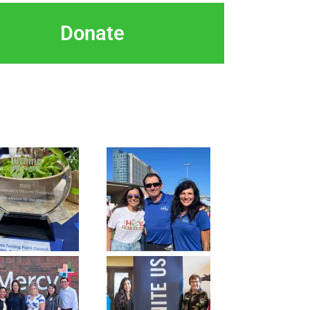
Donate