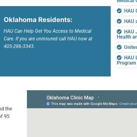
Medical 
HAU C
Oklahoma Residents:
HAU a
HAU Can Help Get You Access to Medical
HAU J
Health a
Care. If you are uninsured call HAU now at
405-286-3343.
Unite
HAU L
Program
nd the
of 95