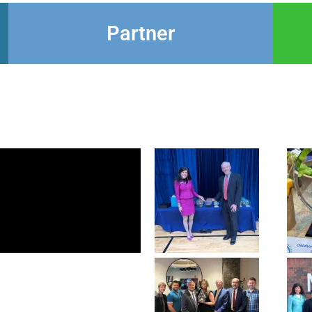
Partner