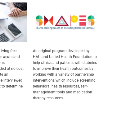
eiving free
An original program developed by
e acute and
HAU and United Health Foundation to
ons.
help clinics and patients with diabetes
ded at no cost.
to improve their health outcomes by
te an
working with a variety of partnership
e interviewed
interventions which include screening,
st to determine
behavioral health resources, self-
management tools and medication
therapy resources.