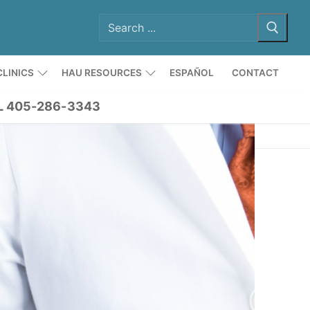
LINICS
HAU RESOURCES
ESPAÑOL
CONTACT
L 405-286-3343