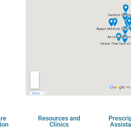
re
Resources and
Prescri
ion
Clinics
Assist