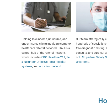
Helping low-income, uninsured, and
Our team strategically 
underinsured clients navigate complex
hundreds of specialists
healthcare referral networks. HAU is a
free diagnostic testing, 
central hub of the referral network,
consults, and surgical ca
which includes
OKC Heartline 211
,
Be
of
HAU partner Safety Ne
a Neighbor
,
Unite Us
,
local hospital
Oklahoma
.
systems
, and
our clinic network
.
Ho