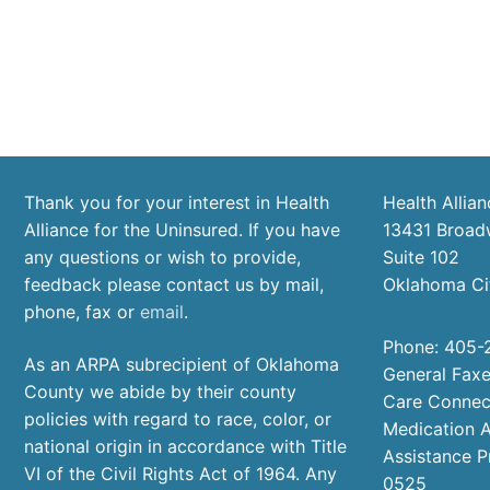
Thank you for your interest in Health
Health Allian
Alliance for the Uninsured. If you have
13431 Broad
any questions or wish to provide,
Suite 102
feedback please contact us by mail,
Oklahoma Ci
phone, fax or
email
.
Phone: 405-
As an ARPA subrecipient of Oklahoma
General Fax
County we abide by their county
Care Connec
policies with regard to race, color, or
Medication A
national origin in accordance with Title
Assistance 
VI of the Civil Rights Act of 1964. Any
0525