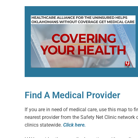
Find A Medical Provider
If you are in need of medical care, use this map to fi
nearest provider from the Safety Net Clinic network 
clinics statewide.
Click here.