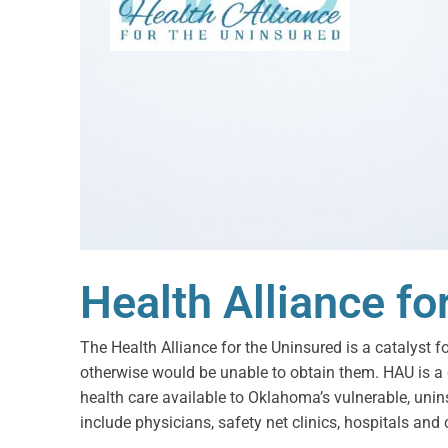
Health Alliance fo
The Health Alliance for the Uninsured is a catalyst f
otherwise would be unable to obtain them. HAU is a
health care available to Oklahoma’s vulnerable, uni
include physicians, safety net clinics, hospitals and 