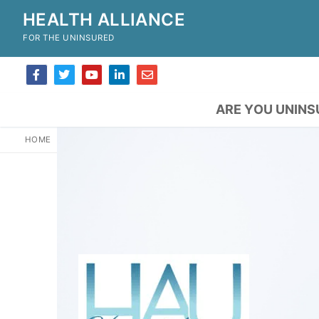
HEALTH ALLIANCE
FOR THE UNINSURED
ARE YOU UNINS
HOME