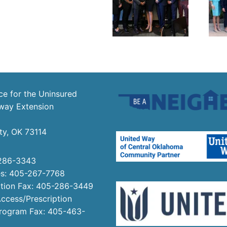
ce for the Uninsured
way Extension
ty, OK 73114
286-3343
es: 405-267-7768
tion Fax: 405-286-3449
ccess/Prescription
Program Fax: 405-463-